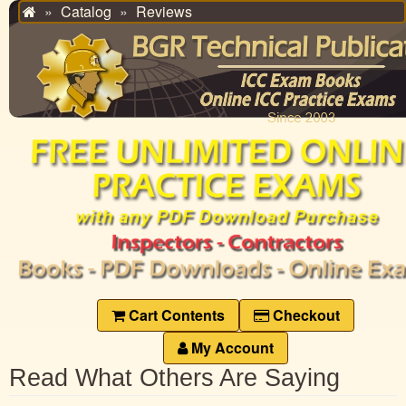
Catalog
Reviews
Home
Cart Contents
Checkout
My Account
Read What Others Are Saying