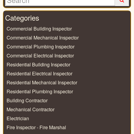
Categories
Commercial Building Inspector
Commercial Mechanical Inspector
Commercial Plumbing Inspector
Commercial Electrical Inspector
Residential Building Inspector
Residential Electrical Inspector
Residential Mechanical Inspector
Residential Plumbing Inspector
Building Contractor
Mechanical Contractor
Electrician
Fire Inspector - Fire Marshal