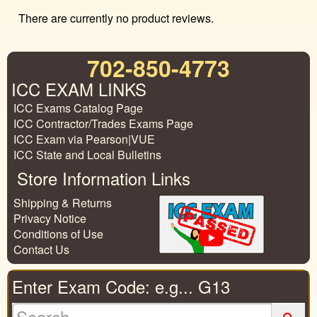
There are currently no product reviews.
702-850-4773
ICC EXAM LINKS
ICC Exams Catalog Page
ICC Contractor/Trades Exams Page
ICC Exam via Pearson|VUE
ICC State and Local Bulletins
Store Information Links
Shipping & Returns
Privacy Notice
Conditions of Use
Contact Us
Enter Exam Code: e.g... G13