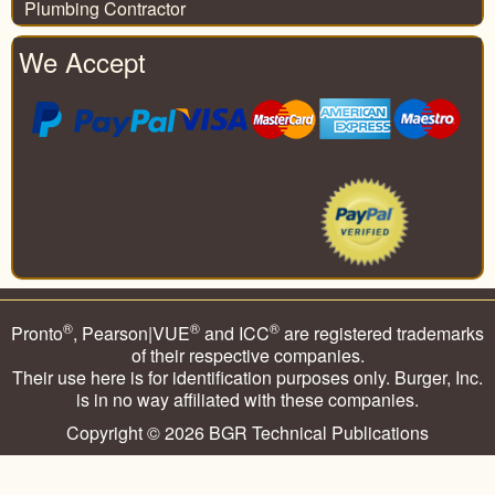
Plumbing Contractor
We Accept
®
®
®
Pronto
, Pearson|VUE
and ICC
are registered trademarks
of their respective companies.
Their use here is for identification purposes only. Burger, Inc.
is in no way affiliated with these companies.
Copyright © 2026
BGR Technical Publications