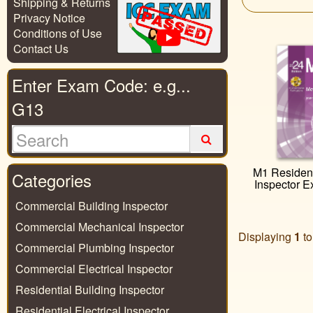
Shipping & Returns
Privacy Notice
Conditions of Use
Contact Us
Enter Exam Code: e.g...
G13
M1 Resident
Categories
Inspector 
Commercial Building Inspector
Commercial Mechanical Inspector
Displaying
1
t
Commercial Plumbing Inspector
Commercial Electrical Inspector
Residential Building Inspector
Residential Electrical Inspector