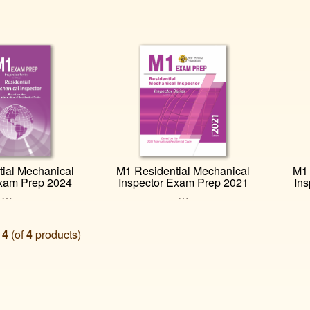
ial Mechanical
M1 Residential Mechanical
M1 
Exam Prep 2024
Inspector Exam Prep 2021
In
…
…
o
4
(of
4
products)