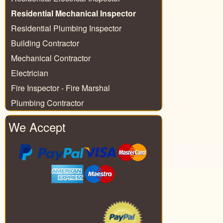
Residential Mechanical Inspector
Residential Plumbing Inspector
Building Contractor
Mechanical Contractor
Electrician
Fire Inspector - Fire Marshal
Plumbing Contractor
We Accept