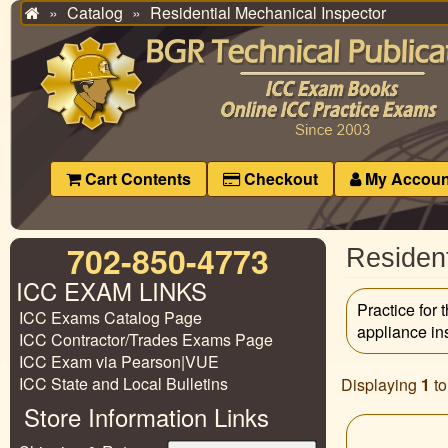
Catalog
Residential Mechanical Inspector
Home
Cart Contents
Checkout
My Accoun
702-850-4773
Resident
ICC EXAM LINKS
Practice for
ICC Exams Catalog Page
appliance in
ICC Contractor/Trades Exams Page
ICC Exam via Pearson|VUE
ICC State and Local Bulletins
Displaying
1
t
Store Information Links