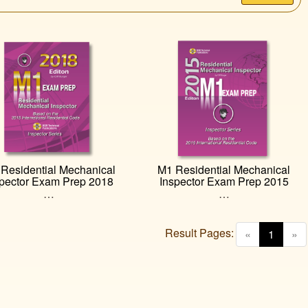
Residential Mechanical
M1 Residential Mechanical
spector Exam Prep 2018
Inspector Exam Prep 2015
…
…
Result Pages:
(curren
«
1
»