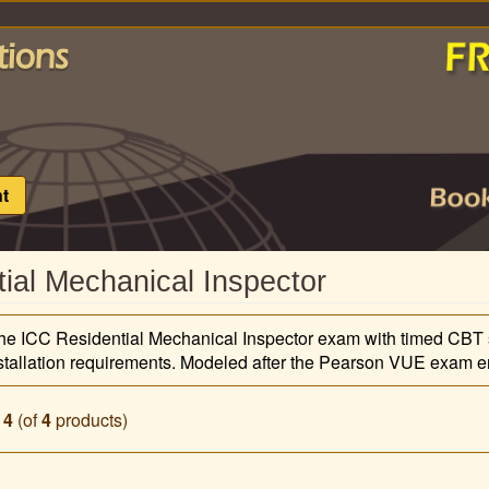
t
ial Mechanical Inspector
 the ICC Residential Mechanical Inspector exam with timed CBT 
stallation requirements. Modeled after the Pearson VUE exam en
o
4
(of
4
products)