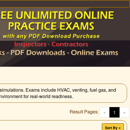
simulations. Exams include HVAC, venting, fuel gas, and
vironment for real-world readiness.
Result Pages:
(curren
«
1
»
Sort By