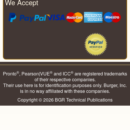
We Accept
®
®
®
Pronto
, Pearson|VUE
and ICC
are registered trademarks
of their respective companies.
Their use here is for identification purposes only. Burger, Inc.
is in no way affiliated with these companies.
Copyright © 2026
BGR Technical Publications