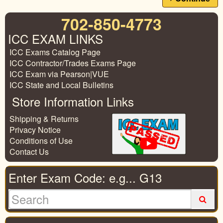
702-850-4773
ICC EXAM LINKS
ICC Exams Catalog Page
ICC Contractor/Trades Exams Page
ICC Exam via Pearson|VUE
ICC State and Local Bulletins
Store Information Links
Shipping & Returns
Privacy Notice
Conditions of Use
Contact Us
Enter Exam Code: e.g... G13