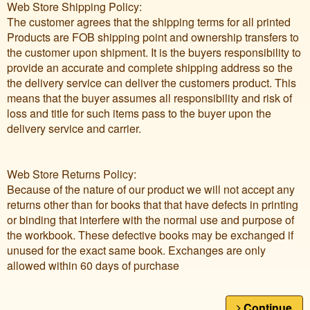
Web Store Shipping Policy:
The customer agrees that the shipping terms for all printed
Products are FOB shipping point and ownership transfers to
the customer upon shipment. It is the buyers responsibility to
provide an accurate and complete shipping address so the
the delivery service can deliver the customers product. This
means that the buyer assumes all responsibility and risk of
loss and title for such items pass to the buyer upon the
delivery service and carrier.
Web Store Returns Policy:
Because of the nature of our product we will not accept any
returns other than for books that that have defects in printing
or binding that interfere with the normal use and purpose of
the workbook. These defective books may be exchanged if
unused for the exact same book. Exchanges are only
allowed within 60 days of purchase
Continue