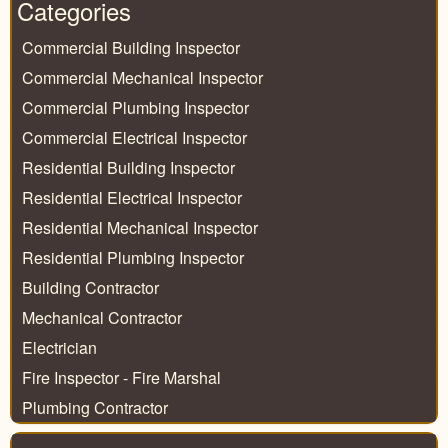
Categories
Commercial Building Inspector
Commercial Mechanical Inspector
Commercial Plumbing Inspector
Commercial Electrical Inspector
Residential Building Inspector
Residential Electrical Inspector
Residential Mechanical Inspector
Residential Plumbing Inspector
Building Contractor
Mechanical Contractor
Electrician
Fire Inspector - Fire Marshal
Plumbing Contractor