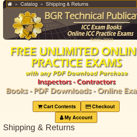
Catalog
Shipping & Returns
Home
Cart Contents
Checkout
My Account
Shipping & Returns