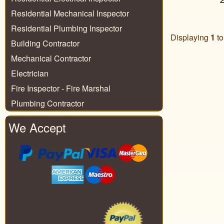
Residential Mechanical Inspector
Residential Plumbing Inspector
Displaying
1
t
Building Contractor
Mechanical Contractor
Electrician
Fire Inspector - Fire Marshal
Plumbing Contractor
We Accept