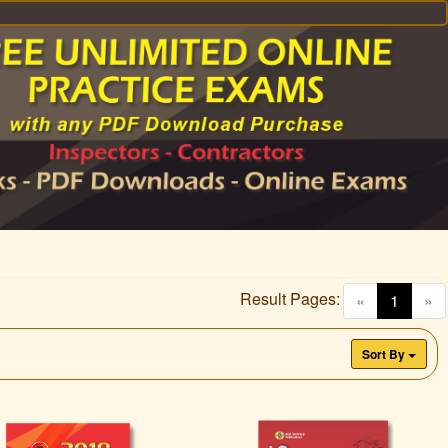
Result Pages:
(curren
«
1
»
Sort By