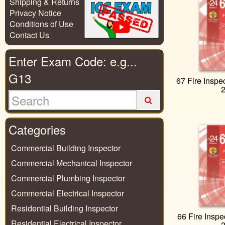
Shipping & Returns
Privacy Notice
Conditions of Use
Contact Us
Enter Exam Code: e.g...
G13
67 Fire Inspe
Categories
Commercial Building Inspector
Commercial Mechanical Inspector
Commercial Plumbing Inspector
Commercial Electrical Inspector
Residential Building Inspector
66 Fire Inspe
Residential Electrical Inspector