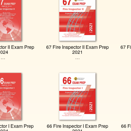
ctor II Exam Prep
67 Fire Inspector II Exam Prep
67 Fi
2024
2021
…
…
ctor I Exam Prep
66 Fire Inspector I Exam Prep
66 F
2024
2021