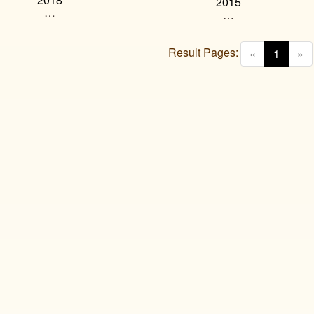
2015
…
…
Result Pages:
(curren
«
1
»