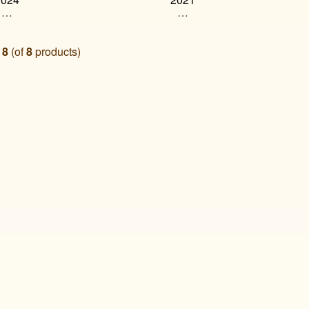
…
…
o
8
(of
8
products)