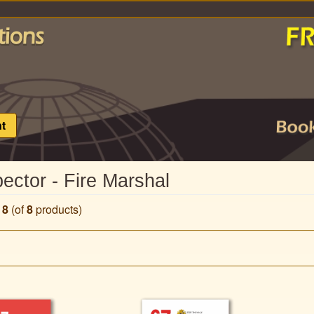
t
pector - Fire Marshal
o
8
(of
8
products)