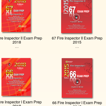
re Inspector II Exam Prep
67 Fire Inspector II Exam Prep
2018
2015
…
…
ire Inspector I Exam Prep
66 Fire Inspector I Exam Prep
2018