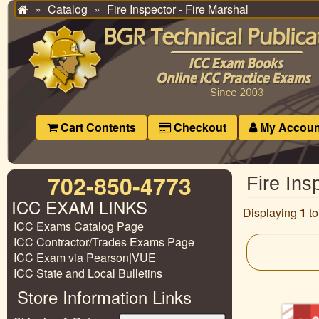
Catalog
Fire Inspector - Fire Marshal
Home
Cart Contents
Checkout
My Accoun
702-850-4773
Fire Ins
ICC EXAM LINKS
Displaying
1
t
ICC Exams Catalog Page
ICC Contractor/Trades Exams Page
ICC Exam via Pearson|VUE
ICC State and Local Bulletins
Store Information Links