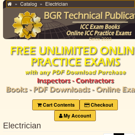
Catalog
Electrician
Home
Cart Contents
Checkout
My Account
Electrician