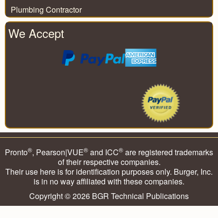
Plumbing Contractor
We Accept
®
®
®
Pronto
, Pearson|VUE
and ICC
are registered trademarks
of their respective companies.
Their use here is for identification purposes only. Burger, Inc.
is in no way affiliated with these companies.
Copyright © 2026
BGR Technical Publications