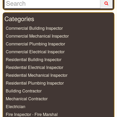
Categories
Commercial Building Inspector
Commercial Mechanical Inspector
Commercial Plumbing Inspector
Commercial Electrical Inspector
Residential Building Inspector
Residential Electrical Inspector
Residential Mechanical Inspector
Residential Plumbing Inspector
Building Contractor
Mechanical Contractor
Electrician
Fire Inspector - Fire Marshal