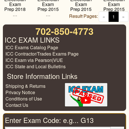
Exam
Exam
Exam
Exam
Prep 2018
Prep 2015
Prep 2015
Prep 2015
…
…
…
…
Result Pages:
(curren
«
1
»
702-850-4773
ICC EXAM LINKS
ICC Exams Catalog Page
ICC Contractor/Trades Exams Page
ICC Exam via Pearson|VUE
ICC State and Local Bulletins
Store Information Links
Shipping & Returns
Privacy Notice
Conditions of Use
Contact Us
Enter Exam Code: e.g... G13