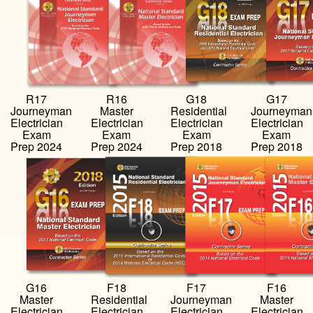
R17
R16
G18
G17
Journeyman
Master
Residential
Journeyman
Electrician
Electrician
Electrician
Electrician
Exam
Exam
Exam
Exam
Prep 2024
Prep 2024
Prep 2018
Prep 2018
…
…
…
…
G16
F18
F17
F16
Master
Residential
Journeyman
Master
Electrician
Electrician
Electrician
Electrician