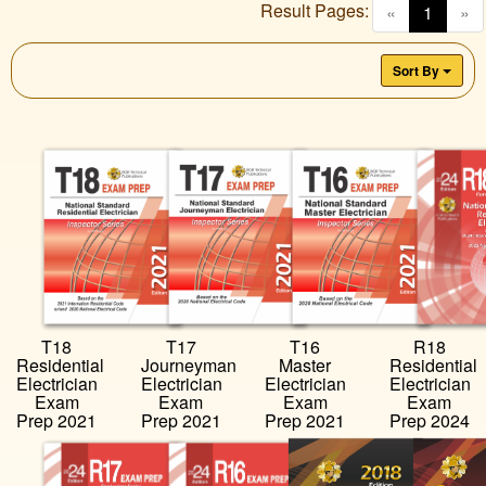
Result Pages:
(curren
«
1
»
Sort By
T18
T17
T16
R18
Residential
Journeyman
Master
Residential
Electrician
Electrician
Electrician
Electrician
Exam
Exam
Exam
Exam
Prep 2021
Prep 2021
Prep 2021
Prep 2024
…
…
…
…