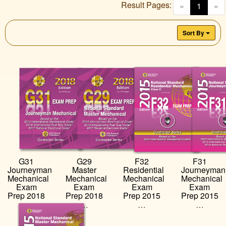
Result Pages:
(curren
«
1
»
Sort By
G31
G29
F32
F31
Journeyman
Master
Residential
Journeyman
Mechanical
Mechanical
Mechanical
Mechanical
Exam
Exam
Exam
Exam
Prep 2018
Prep 2018
Prep 2015
Prep 2015
…
…
…
…