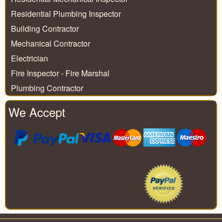
Residential Plumbing Inspector
Building Contractor
Mechanical Contractor
Electrician
Fire Inspector - Fire Marshal
Plumbing Contractor
We Accept