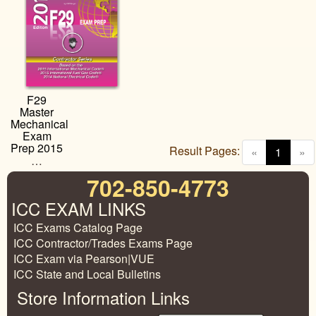
F29
Master
Mechanical
Exam
Prep 2015
Result Pages:
(curren
«
1
»
…
702-850-4773
ICC EXAM LINKS
ICC Exams Catalog Page
ICC Contractor/Trades Exams Page
ICC Exam via Pearson|VUE
ICC State and Local Bulletins
Store Information Links