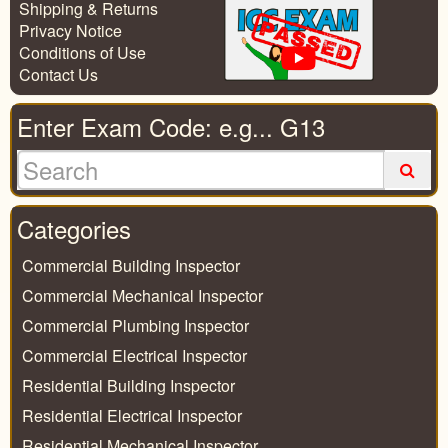
Shipping & Returns
Privacy Notice
Conditions of Use
Contact Us
Enter Exam Code: e.g... G13
Categories
Commercial Building Inspector
Commercial Mechanical Inspector
Commercial Plumbing Inspector
Commercial Electrical Inspector
Residential Building Inspector
Residential Electrical Inspector
Residential Mechanical Inspector