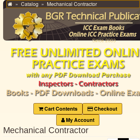
Catalog
Mechanical Contractor
Home
Cart Contents
Checkout
My Account
Mechanical Contractor