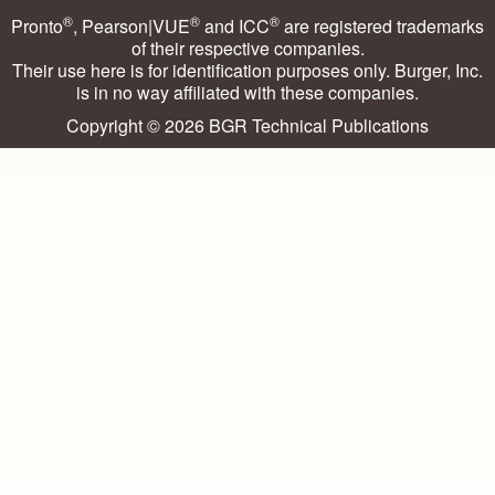
®
®
®
Pronto
, Pearson|VUE
and ICC
are registered trademarks
of their respective companies.
Their use here is for identification purposes only. Burger, Inc.
is in no way affiliated with these companies.
Copyright © 2026
BGR Technical Publications