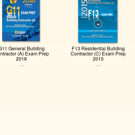
G11 General Building
F13 Residential Building
ntractor (A) Exam Prep
Contractor (C) Exam Prep
2018
2015
…
…