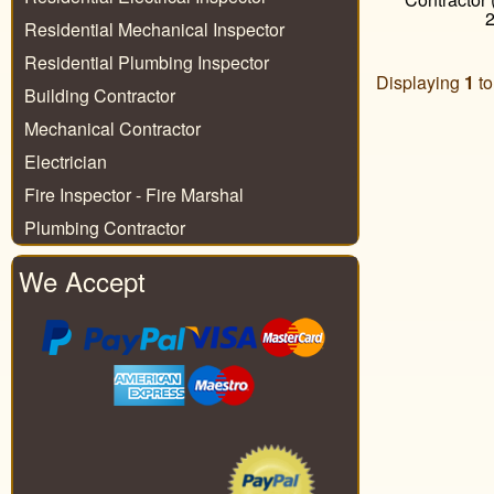
Residential Mechanical Inspector
Residential Plumbing Inspector
Displaying
1
t
Building Contractor
Mechanical Contractor
Electrician
Fire Inspector - Fire Marshal
Plumbing Contractor
We Accept