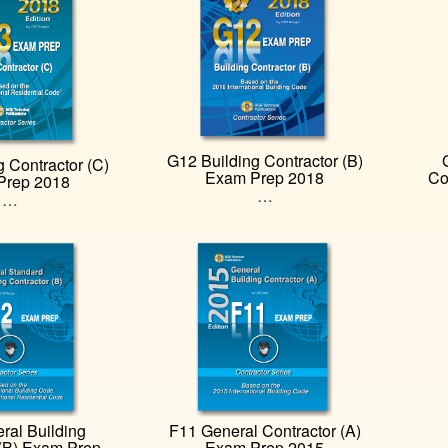
G12 Building Contractor (B)
 Contractor (C)
Exam Prep 2018
Co
Prep 2018
…
…
ral Building
F11 General Contractor (A)
 (B) Exam Prep
Exam Prep 2015