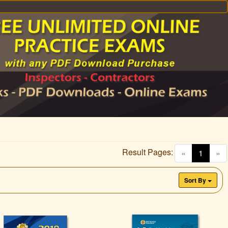
Result Pages:
(curren
«
1
»
Sort By