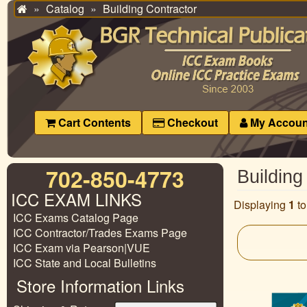
Catalog
Building Contractor
Home
Cart Contents
Checkout
My Accoun
702-850-4773
Building
ICC EXAM LINKS
Displaying
1
t
ICC Exams Catalog Page
ICC Contractor/Trades Exams Page
ICC Exam via Pearson|VUE
ICC State and Local Bulletins
Store Information Links