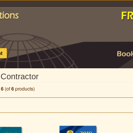
t
 Contractor
o
6
(of
6
products)