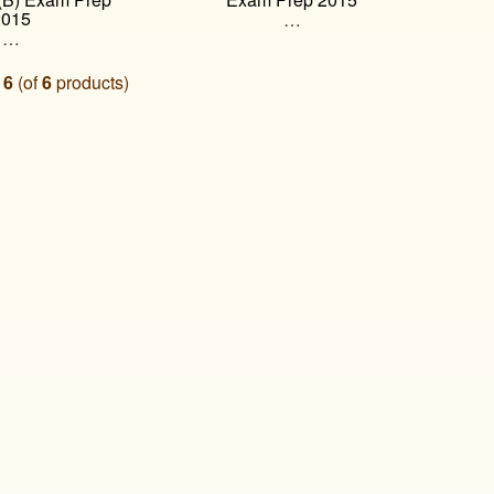
2015
…
…
o
6
(of
6
products)