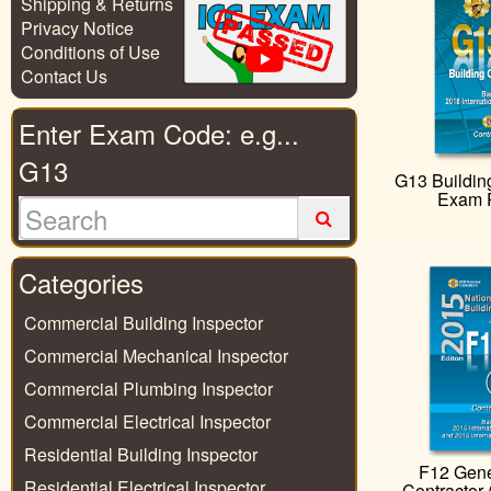
Shipping & Returns
Privacy Notice
Conditions of Use
Contact Us
Enter Exam Code: e.g...
G13
G13 Building
Exam 
Categories
Commercial Building Inspector
Commercial Mechanical Inspector
Commercial Plumbing Inspector
Commercial Electrical Inspector
Residential Building Inspector
F12 Gene
Residential Electrical Inspector
Contractor