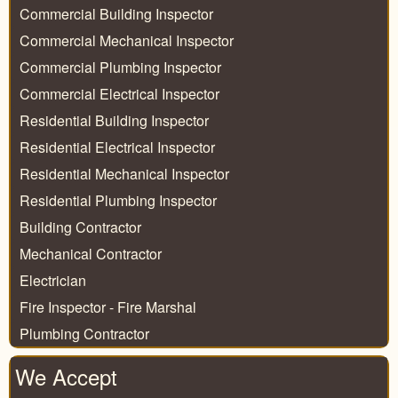
Commercial Building Inspector
Commercial Mechanical Inspector
Commercial Plumbing Inspector
Commercial Electrical Inspector
Residential Building Inspector
Residential Electrical Inspector
Residential Mechanical Inspector
Residential Plumbing Inspector
Building Contractor
Mechanical Contractor
Electrician
Fire Inspector - Fire Marshal
Plumbing Contractor
We Accept