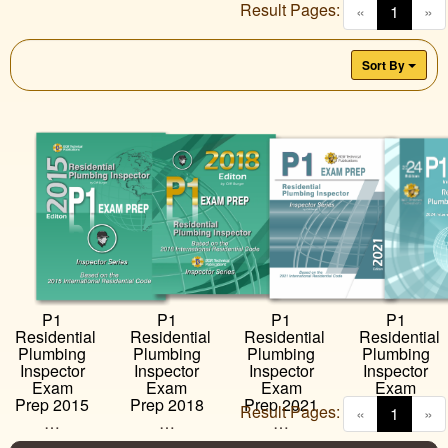
Result Pages:
(curren
«
1
»
Sort By
P1
P1
P1
P1
Residential
Residential
Residential
Residential
Plumbing
Plumbing
Plumbing
Plumbing
Inspector
Inspector
Inspector
Inspector
Exam
Exam
Exam
Exam
Prep 2018
Prep 2021
Prep 2024
Prep 2015
Result Pages:
(curren
«
1
»
…
…
…
…