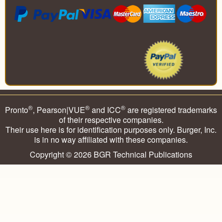
®
®
®
Pronto
, Pearson|VUE
and ICC
are registered trademarks
of their respective companies.
Their use here is for identification purposes only. Burger, Inc.
is in no way affiliated with these companies.
Copyright © 2026
BGR Technical Publications