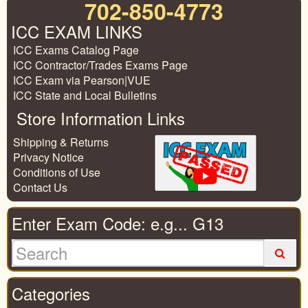
702-850-4773
ICC EXAM LINKS
ICC Exams Catalog Page
ICC Contractor/Trades Exams Page
ICC Exam via Pearson|VUE
ICC State and Local Bulletins
Store Information Links
Shipping & Returns
Privacy Notice
Conditions of Use
Contact Us
Enter Exam Code: e.g... G13
Categories