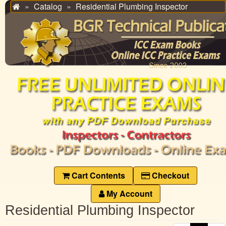
Catalog
Residential Plumbing Inspector
Home
Cart Contents
Checkout
My Account
Residential Plumbing Inspector