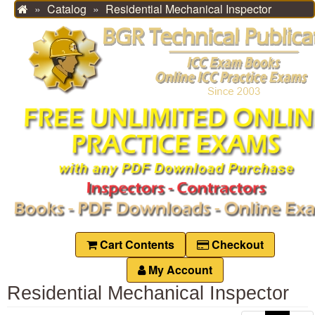
Catalog
Residential Mechanical Inspector
Home
Cart Contents
Checkout
My Account
Residential Mechanical Inspector