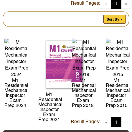
Result Pages:
(curren
«
1
»
Sort By
M1
M1
M1
Residential
Residential
Residential
Mechanical
Mechanical
Mechanical
M1
Inspector
Inspector
Inspector
Residential
Exam
Exam
Exam
Mechanical
Prep 2024
Prep 2018
Prep 2015
Inspector
…
…
…
Exam
Prep 2021
Result Pages:
(curren
«
1
»
…