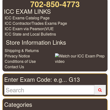
702-850-4773
ICC EXAM LINKS
ICC Exams Catalog Page
ICC Contractor/Trades Exams Page
ICC Exam via Pearson|VUE
ICC State and Local Bulletins
Store Information Links
Shipping & Returns
Privacy Notice
Conditions of Use
Contact Us
Enter Exam Code: e.g... G13
Categories