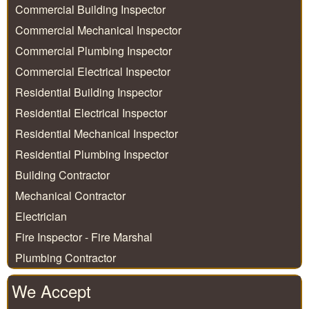
Commercial Building Inspector
Commercial Mechanical Inspector
Commercial Plumbing Inspector
Commercial Electrical Inspector
Residential Building Inspector
Residential Electrical Inspector
Residential Mechanical Inspector
Residential Plumbing Inspector
Building Contractor
Mechanical Contractor
Electrician
Fire Inspector - Fire Marshal
Plumbing Contractor
We Accept