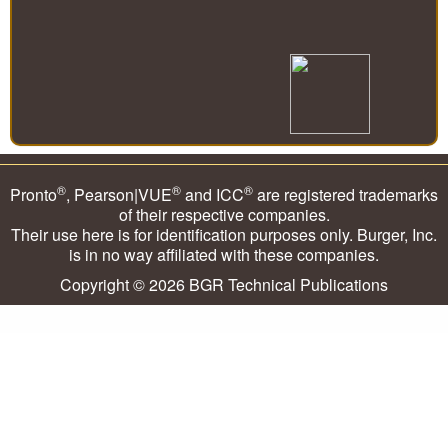
®
®
®
Pronto
, Pearson|VUE
and ICC
are registered trademarks
of their respective companies.
Their use here is for identification purposes only. Burger, Inc.
is in no way affiliated with these companies.
Copyright © 2026
BGR Technical Publications