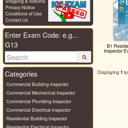
Shipping & Returns
Privacy Notice
Conditions of Use
Contact Us
Enter Exam Code: e.g...
G13
B1 Residen
Inspector 
Categories
Displaying
1
t
Commercial Building Inspector
Commercial Mechanical Inspector
Commercial Plumbing Inspector
Commercial Electrical Inspector
Residential Building Inspector
Residential Electrical Inspector