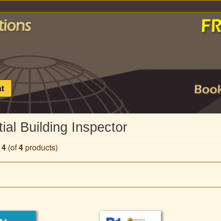
t
ial Building Inspector
o
4
(of
4
products)