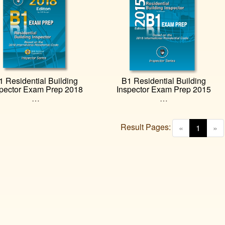
1 Residential Building
B1 Residential Building
spector Exam Prep 2018
Inspector Exam Prep 2015
…
…
Result Pages:
(curren
«
1
»