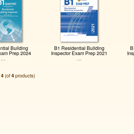
tial Building
B1 Residential Building
B
Exam Prep 2024
Inspector Exam Prep 2021
In
…
…
o
4
(of
4
products)