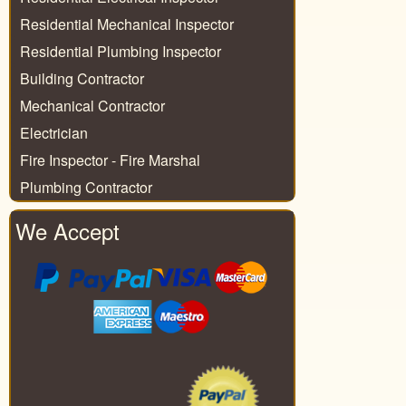
Residential Mechanical Inspector
Residential Plumbing Inspector
Building Contractor
Mechanical Contractor
Electrician
Fire Inspector - Fire Marshal
Plumbing Contractor
We Accept