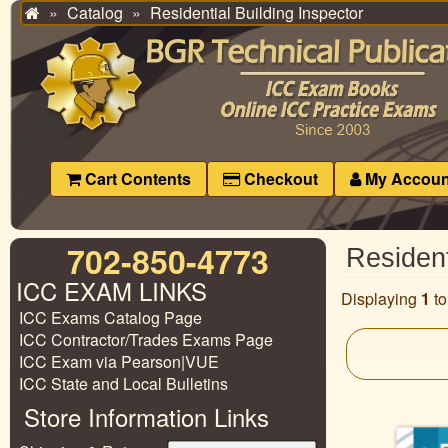
Catalog
Residential Building Inspector
Home
Cart Contents
Checkout
My Accoun
702-850-4773
Resident
ICC EXAM LINKS
Displaying
1
t
ICC Exams Catalog Page
ICC Contractor/Trades Exams Page
ICC Exam via Pearson|VUE
ICC State and Local Bulletins
Store Information Links