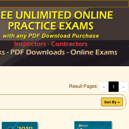
Result Pages:
(curren
«
1
»
Sort By