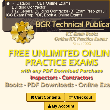
Catalog
CBT Online Exams
Home
Building Contractor
F12 General Building Contractor (B) Exam Prep 2015 |
ICC Exam Prep PDF, Book & Online Exams
Cart Contents
Checkout
My Account