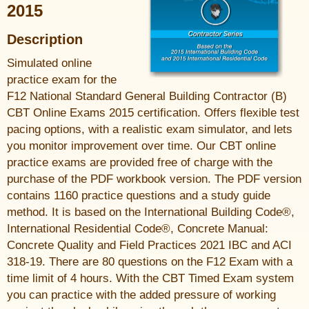
2015
Description
Simulated online
practice exam for the
F12 National Standard General Building Contractor (B)
CBT Online Exams 2015 certification. Offers flexible test
pacing options, with a realistic exam simulator, and lets
you monitor improvement over time. Our CBT online
practice exams are provided free of charge with the
purchase of the PDF workbook version. The PDF version
contains 1160 practice questions and a study guide
method. It is based on the International Building Code®,
International Residential Code®, Concrete Manual:
Concrete Quality and Field Practices 2021 IBC and ACI
318-19. There are 80 questions on the F12 Exam with a
time limit of 4 hours. With the CBT Timed Exam system
you can practice with the added pressure of working