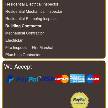
Residential Electrical Inspector
Residential Mechanical Inspector
Residential Plumbing Inspector
Building Contractor
Mechanical Contractor
Electrician
Fire Inspector - Fire Marshal
Plumbing Contractor
We Accept