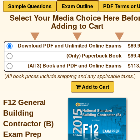
Sample Questions
Exam Outline
PDF Terms or 
Select Your Media Choice Here Befo
Adding to Cart
Download PDF and Unlimited Online Exams
$89.
(Only) Paperback Book
$99.
(All 3) Book and PDF and Online Exams
$113
(
All book prices include shipping and any applicable taxes.
)
Add to Cart
F12 General
Building
Contractor (B)
Exam Prep