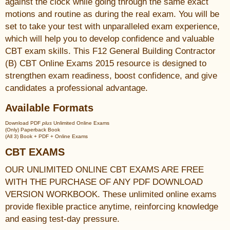
against the clock while going through the same exact
motions and routine as during the real exam. You will be
set to take your test with unparalleled exam experience,
which will help you to develop confidence and valuable
CBT exam skills. This F12 General Building Contractor
(B) CBT Online Exams 2015 resource is designed to
strengthen exam readiness, boost confidence, and give
candidates a professional advantage.
Available Formats
Download PDF
plus
Unlimited Online Exams
(Only) Paperback Book
(All 3) Book + PDF + Online Exams
CBT EXAMS
OUR UNLIMITED ONLINE CBT EXAMS ARE FREE
WITH THE PURCHASE OF ANY PDF DOWNLOAD
VERSION WORKBOOK. These unlimited online exams
provide flexible practice anytime, reinforcing knowledge
and easing test-day pressure.