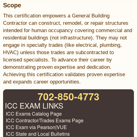
Scope
This certification empowers a General Building
Contractor can construct, remodel, or repair structures
intended for human occupancy covering commercial and
residential buildings (not infrastructure). They may not
engage in specialty trades (like electrical, plumbing,
HVAC) unless those trades are subcontracted to
licensed specialists. To advance their career by
demonstrating proven expertise and dedication.
Achieving this certification validates proven expertise
and expands career opportunities.
702-850-4773
ICC EXAM LINKS
ICC Exams Catalog Page
ICC Contractor/Trades Exams Page
ICC Exam via Pearson|VUE
ICC State and Local Bulletins