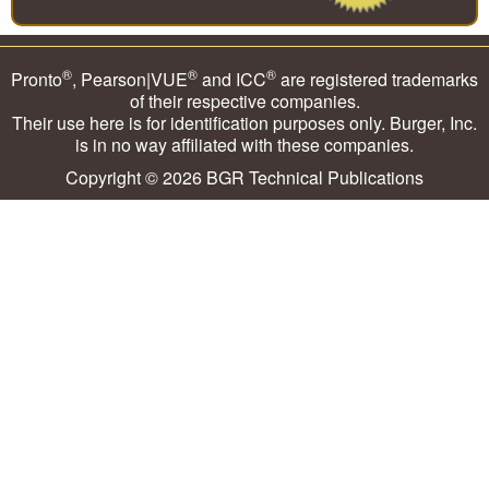
®
®
®
Pronto
, Pearson|VUE
and ICC
are registered trademarks
of their respective companies.
Their use here is for identification purposes only. Burger, Inc.
is in no way affiliated with these companies.
Copyright © 2026
BGR Technical Publications