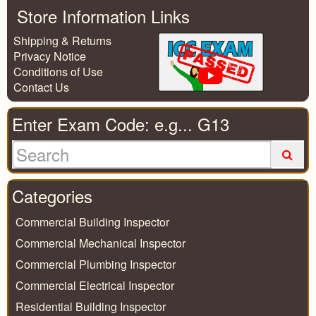
Store Information Links
Shipping & Returns
Privacy Notice
Conditions of Use
Contact Us
Enter Exam Code: e.g... G13
Categories
Commercial Building Inspector
Commercial Mechanical Inspector
Commercial Plumbing Inspector
Commercial Electrical Inspector
Residential Building Inspector