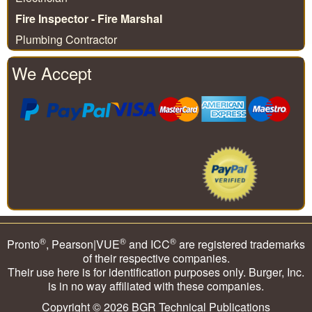
Fire Inspector - Fire Marshal
Plumbing Contractor
We Accept
®
®
®
Pronto
, Pearson|VUE
and ICC
are registered trademarks
of their respective companies.
Their use here is for identification purposes only. Burger, Inc.
is in no way affiliated with these companies.
Copyright © 2026
BGR Technical Publications