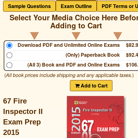
Sample Questions
Exam Outline
PDF Terms or 
Select Your Media Choice Here Befo
Adding to Cart
Download PDF and Unlimited Online Exams
$82.
(Only) Paperback Book
$92.
(All 3) Book and PDF and Online Exams
$106
(
All book prices include shipping and any applicable taxes.
)
Add to Cart
67 Fire
Inspector II
Exam Prep
2015