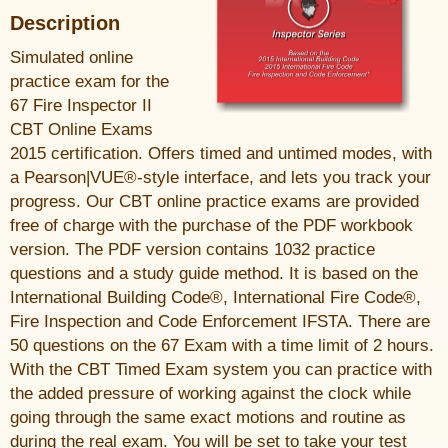
Description
Simulated online
practice exam for the
67 Fire Inspector II
CBT Online Exams
2015 certification. Offers timed and untimed modes, with
a Pearson|VUE®-style interface, and lets you track your
progress. Our CBT online practice exams are provided
free of charge with the purchase of the PDF workbook
version. The PDF version contains 1032 practice
questions and a study guide method. It is based on the
International Building Code®, International Fire Code®,
Fire Inspection and Code Enforcement IFSTA. There are
50 questions on the 67 Exam with a time limit of 2 hours.
With the CBT Timed Exam system you can practice with
the added pressure of working against the clock while
going through the same exact motions and routine as
during the real exam. You will be set to take your test