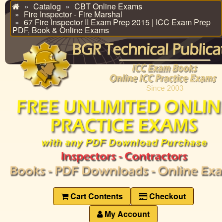
Catalog
CBT Online Exams
Home
Fire Inspector - Fire Marshal
67 Fire Inspector II Exam Prep 2015 | ICC Exam Prep
PDF, Book & Online Exams
Cart Contents
Checkout
My Account