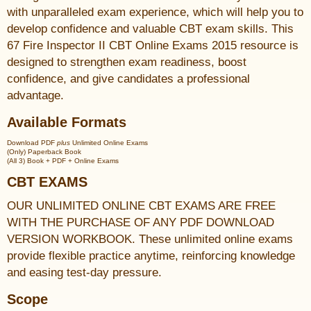
with unparalleled exam experience, which will help you to
develop confidence and valuable CBT exam skills. This
67 Fire Inspector II CBT Online Exams 2015 resource is
designed to strengthen exam readiness, boost
confidence, and give candidates a professional
advantage.
Available Formats
Download PDF
plus
Unlimited Online Exams
(Only) Paperback Book
(All 3) Book + PDF + Online Exams
CBT EXAMS
OUR UNLIMITED ONLINE CBT EXAMS ARE FREE
WITH THE PURCHASE OF ANY PDF DOWNLOAD
VERSION WORKBOOK. These unlimited online exams
provide flexible practice anytime, reinforcing knowledge
and easing test-day pressure.
Scope