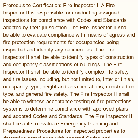
Prerequisite Certification: Fire Inspector I. A Fire
Inspector II is responsible for conducting assigned
inspections for compliance with Codes and Standards
adopted by their jurisdiction. The Fire Inspector II shall
be able to evaluate compliance with means of egress and
fire protection requirements for occupancies being
inspected and identify any deficiencies. The Fire
Inspector II shall be able to identify types of construction
and occupancy classifications of buildings. The Fire
Inspector II shall be able to identify complex life safety
and fire issues including, but not limited to, interior finish,
occupancy type, height and area limitations, construction
type, and general fire safety. The Fire Inspector II shall
be able to witness acceptance testing of fire protections
systems to determine compliance with approved plans
and adopted Codes and Standards. The Fire Inspector II
shall be able to evaluate Emergency Planning and
Preparedness Procedures for inspected properties to