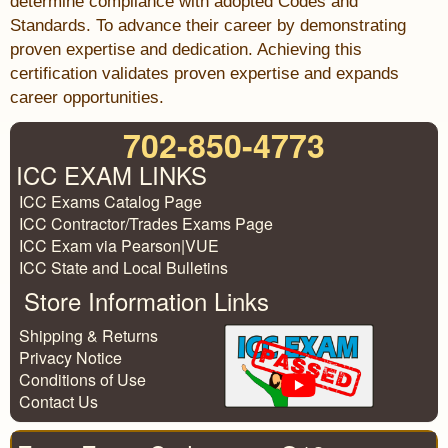
determine compliance with adopted Codes and
Standards. To advance their career by demonstrating
proven expertise and dedication. Achieving this
certification validates proven expertise and expands
career opportunities.
702-850-4773
ICC EXAM LINKS
ICC Exams Catalog Page
ICC Contractor/Trades Exams Page
ICC Exam via Pearson|VUE
ICC State and Local Bulletins
Store Information Links
Shipping & Returns
Privacy Notice
Conditions of Use
Contact Us