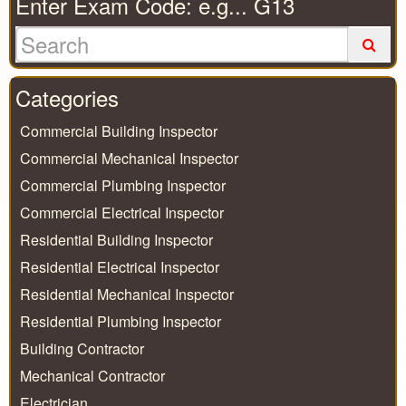
Enter Exam Code: e.g... G13
Categories
Commercial Building Inspector
Commercial Mechanical Inspector
Commercial Plumbing Inspector
Commercial Electrical Inspector
Residential Building Inspector
Residential Electrical Inspector
Residential Mechanical Inspector
Residential Plumbing Inspector
Building Contractor
Mechanical Contractor
Electrician