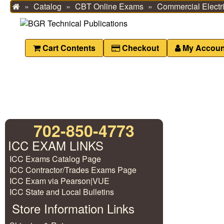
Catalog
CBT Online Exams
Commercial Electri
Home
Cart Contents
Checkout
My Accoun
702-850-4773
ICC EXAM LINKS
ICC Exams Catalog Page
ICC Contractor/Trades Exams Page
ICC Exam via Pearson|VUE
ICC State and Local Bulletins
Store Information Links