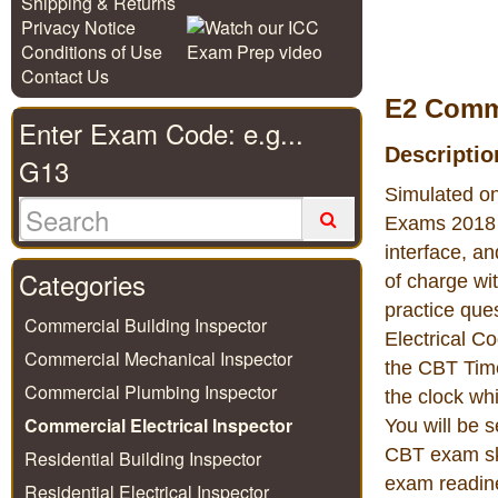
Shipping & Returns
Privacy Notice
Conditions of Use
Contact Us
E2 Comme
Enter Exam Code: e.g...
Descriptio
G13
Simulated on
Exams 2018 c
interface, a
Categories
of charge wi
practice que
Commercial Building Inspector
Electrical C
Commercial Mechanical Inspector
the CBT Time
Commercial Plumbing Inspector
the clock wh
Commercial Electrical Inspector
You will be 
CBT exam ski
Residential Building Inspector
exam readine
Residential Electrical Inspector