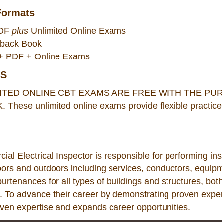
Formats
PDF
plus
Unlimited Online Exams
rback Book
k + PDF + Online Exams
MS
ITED ONLINE CBT EXAMS ARE FREE WITH THE P
ese unlimited online exams provide flexible practice 
l Electrical Inspector is responsible for performing inspec
ors and outdoors including services, conductors, equipm
purtenances for all types of buildings and structures, bot
 To advance their career by demonstrating proven experti
oven expertise and expands career opportunities.