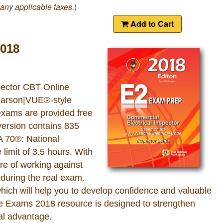
 any applicable taxes.
)
Add to Cart
2018
pector CBT Online
Pearson|VUE®-style
 exams are provided free
version contains 835
A 70®: National
limit of 3.5 hours. With
e of working against
 during the real exam.
which will help you to develop confidence and valuable
ne Exams 2018 resource is designed to strengthen
al advantage.