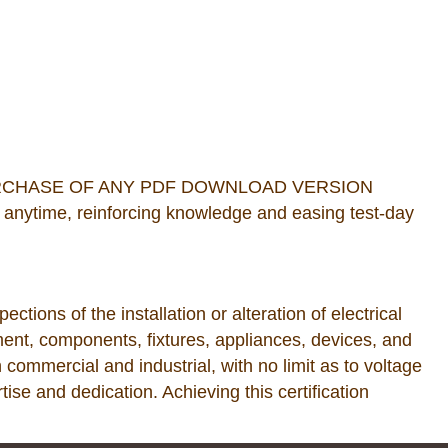
URCHASE OF ANY PDF DOWNLOAD VERSION
anytime, reinforcing knowledge and easing test-day
tions of the installation or alteration of electrical
ent, components, fixtures, appliances, devices, and
h commercial and industrial, with no limit as to voltage
se and dedication. Achieving this certification