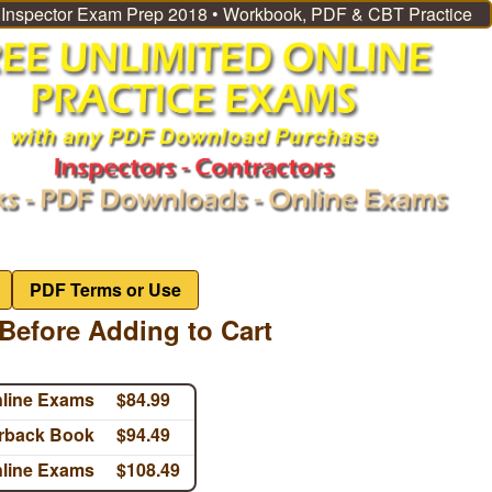
l Inspector Exam Prep 2018 • Workbook, PDF & CBT Practice
PDF Terms or Use
Before Adding to Cart
nline Exams
$84.99
erback Book
$94.49
nline Exams
$108.49