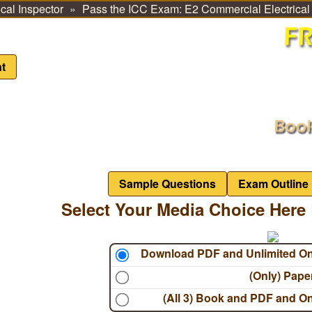
cal Inspector
Pass the ICC Exam: E2 Commercial Electrica
t
Sample Questions
Exam Outline
Select Your Media Choice Here 
Download PDF and Unlimited O
(Only) Pap
(All 3) Book and PDF and O