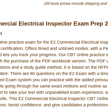
(
All book prices include shipping and
rcial Electrical Inspector Exam Prep 
n
line practice exam for the E2 Commercial Electrical Ins
ertification. Offers timed and untimed modes, with a 
nd lets you track your progress. Our CBT online practice
th the purchase of the PDF workbook version. The PDF 
stions and a study guide method. It is based on the NFP
ode®. There are 80 questions on the E2 Exam with a time 
d Exam system you can practice with the added pressur
ile going through the same exact motions and routine as
set to take your test with unparalleled exam experience, 
lls. This E2 Commercial Electrical Inspector CBT Onli
ss, boost confidence, and give candidates a profession