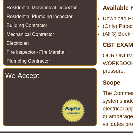
Residential Mechanical Inspector
Available 
Residential Plumbing Inspector
Download 
Building Contractor
(Only) Pape
Mechanical Contractor
(All 3) Boo
Electrician
CBT EXA
Fire Inspector - Fire Marshal
OUR UNLIM
Plumbing Contractor
WORKBOOK. Th
pressure.
We Accept
Scope
The Commercia
systems indo
electrical ap
or amperage.
validates pr