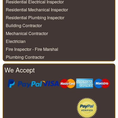
Residential Electrical Inspector
Residential Mechanical Inspector
Residential Plumbing Inspector
Building Contractor
Mechanical Contractor
Electrician
Fire Inspector - Fire Marshal
Plumbing Contractor
We Accept