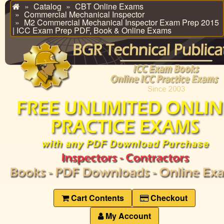
Catalog
CBT Online Exams
Home
Commercial Mechanical Inspector
M2 Commercial Mechanical Inspector Exam Prep 2015
| ICC Exam Prep PDF, Book & Online Exams
Cart Contents
Checkout
My Account