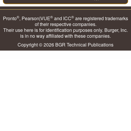
®
®
®
Pronto
, Pearson|VUE
and ICC
are registered trademarks
of their respective companies.
Their use here is for identification purposes only. Burger, Inc.
is in no way affiliated with these companies.
Copyright © 2026
BGR Technical Publications