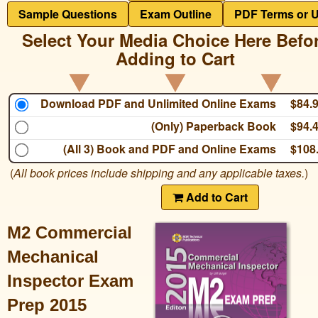
Sample Questions
Exam Outline
PDF Terms or 
Select Your Media Choice Here Befo
Adding to Cart
Download PDF and Unlimited Online Exams
$84.
(Only) Paperback Book
$94.
(All 3) Book and PDF and Online Exams
$108
(
All book prices include shipping and any applicable taxes.
)
Add to Cart
M2 Commercial
Mechanical
Inspector Exam
Prep 2015