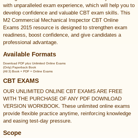
with unparalleled exam experience, which will help you to
develop confidence and valuable CBT exam skills. This
M2 Commercial Mechanical Inspector CBT Online
Exams 2015 resource is designed to strengthen exam
readiness, boost confidence, and give candidates a
professional advantage.
Available Formats
Download PDF
plus
Unlimited Online Exams
(Only) Paperback Book
(All 3) Book + PDF + Online Exams
CBT EXAMS
OUR UNLIMITED ONLINE CBT EXAMS ARE FREE
WITH THE PURCHASE OF ANY PDF DOWNLOAD
VERSION WORKBOOK. These unlimited online exams
provide flexible practice anytime, reinforcing knowledge
and easing test-day pressure.
Scope