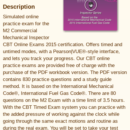
Description
Simulated online
practice exam for the
M2 Commercial
Mechanical Inspector
CBT Online Exams 2015 certification. Offers timed and
untimed modes, with a Pearson|VUE®-style interface,
and lets you track your progress. Our CBT online
practice exams are provided free of charge with the
purchase of the PDF workbook version. The PDF version
contains 830 practice questions and a study guide
method. It is based on the International Mechanical
Code®, International Fuel Gas Code®. There are 80
questions on the M2 Exam with a time limit of 3.5 hours.
With the CBT Timed Exam system you can practice with
the added pressure of working against the clock while
going through the same exact motions and routine as
during the real exam. You will be set to take your test