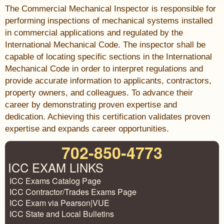
The Commercial Mechanical Inspector is responsible for
performing inspections of mechanical systems installed
in commercial applications and regulated by the
International Mechanical Code. The inspector shall be
capable of locating specific sections in the International
Mechanical Code in order to interpret regulations and
provide accurate information to applicants, contractors,
property owners, and colleagues. To advance their
career by demonstrating proven expertise and
dedication. Achieving this certification validates proven
expertise and expands career opportunities.
702-850-4773
ICC EXAM LINKS
ICC Exams Catalog Page
ICC Contractor/Trades Exams Page
ICC Exam via Pearson|VUE
ICC State and Local Bulletins