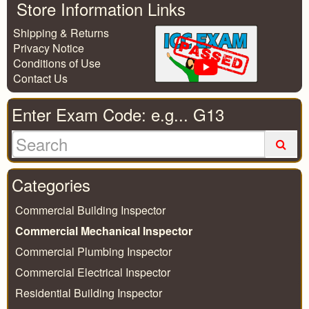
Store Information Links
Shipping & Returns
Privacy Notice
Conditions of Use
Contact Us
Enter Exam Code: e.g... G13
Categories
Commercial Building Inspector
Commercial Mechanical Inspector
Commercial Plumbing Inspector
Commercial Electrical Inspector
Residential Building Inspector