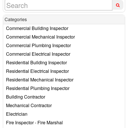
Categories
Commercial Building Inspector
Commercial Mechanical Inspector
Commercial Plumbing Inspector
Commercial Electrical Inspector
Residential Building Inspector
Residential Electrical Inspector
Residential Mechanical Inspector
Residential Plumbing Inspector
Building Contractor
Mechanical Contractor
Electrician
Fire Inspector - Fire Marshal