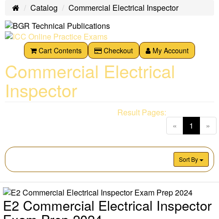
Catalog
Commercial Electrical Inspector
Home
Cart Contents
Checkout
My Account
Commercial Electrical
Inspector
Result Pages:
(current
«
1
»
Sort By
E2 Commercial Electrical Inspector