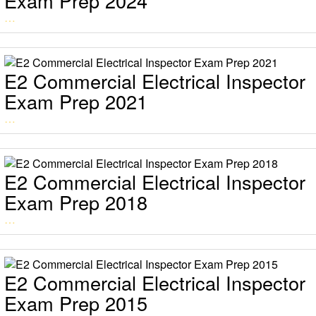
Exam Prep 2024
…
E2 Commercial Electrical Inspector
Exam Prep 2021
…
E2 Commercial Electrical Inspector
Exam Prep 2018
…
E2 Commercial Electrical Inspector
Exam Prep 2015