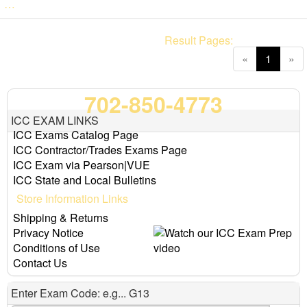
…
Result Pages:
(current
«
1
»
702-850-4773
ICC EXAM LINKS
ICC Exams Catalog Page
ICC Contractor/Trades Exams Page
ICC Exam via Pearson|VUE
ICC State and Local Bulletins
Store Information Links
Shipping & Returns
Privacy Notice
Conditions of Use
Contact Us
Enter Exam Code: e.g... G13